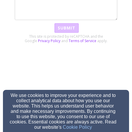
SUBMIT
This site is protected by reCAPTCHA and the
Google
Privacy Policy
and
Terms of Service
apply.
We use cookies to improve your experience and to
collect analytical data about how you use our
website. This helps us understand user behavior
and make necessary improvements. By continuing
to use this website, you consent to our use of
cookies. Essential cookies are always active. Read
our website's
Cookie Policy