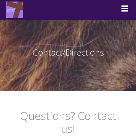
Togg
Contact/Directions
Questions? Contact
us!