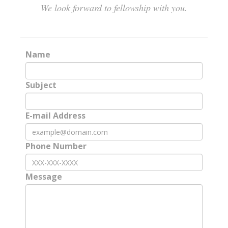
We look forward to fellowship with you.
Name
Subject
E-mail Address
Phone Number
Message