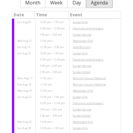
Month
Week
Day
Agenda
Date
Time
Event
Sun Aug 09
12:00 pm – 1:00 pm
Sunday Q+A
12:00 pm – 12:45 pm
Questions and Answers
1:00 pm – 2:00 pm
Sunday Service
Wed Aug 12
11:00 pm
Wednesday Q+A
Sat Aug 15
12:30 pm – 3:30 pm
Food Ministry
Sun Aug 16
12:00 pm – 1:00 pm
Sunday Q+A
12:00 pm – 12:45 pm
Questions and Answers
1:00 pm – 2:00 pm
Sunday Service
2:30 pm – 3:30 pm
Sunday School
Mon Aug 17
11:00 pm
Ministry Council Meeting
Tue Aug 18
1:00 am
Ministry Council Meeting
Wed Aug 19
11:00 pm
Wednesday Q+A
Sun Aug 23
12:00 pm – 1:00 pm
Sunday Q+A
12:00 pm – 12:45 pm
Questions and Answers
1:00 pm – 2:00 pm
Sunday Service
2:30 pm – 3:30 pm
Sunday School
Wed Aug 26
11:00 pm
Wednesday Q+A
Sun Aug 30
12:00 pm – 1:00 pm
Sunday Q+A