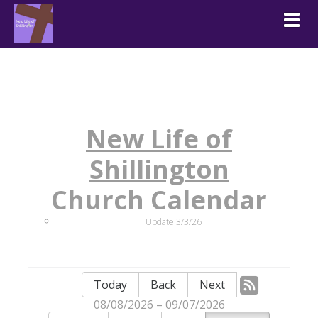
Togg
New Life of
Shillington
Church Calendar
Update 3/3/26
Today
Back
Next
08/08/2026 – 09/07/2026