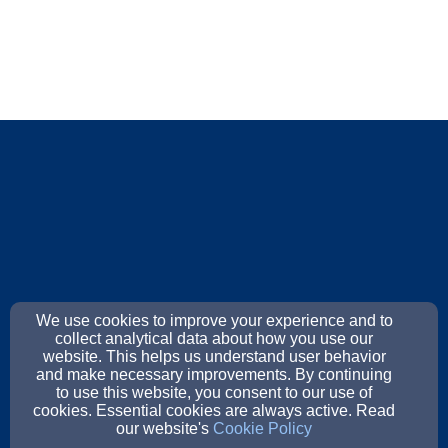
We use cookies to improve your experience and to
collect analytical data about how you use our
website. This helps us understand user behavior
and make necessary improvements. By continuing
to use this website, you consent to our use of
cookies. Essential cookies are always active. Read
our website's
Cookie Policy