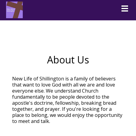
Togg
About Us
New Life of Shillington is a family of believers
that want to love God with all we are and love
everyone else. We understand Church
fundamentally to be people devoted to the
apostle's doctrine, fellowship, breaking bread
together, and prayer. If you're looking for a
place to belong, we would enjoy the opportunity
to meet and talk.